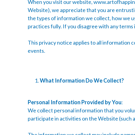
When you visit our website,
www.artofhappine
Website), we appreciate that you are entrustin
the types of information we collect, how we us
practices fully. If you disagree with any terms
This privacy notice applies to all information 
events.
What Information Do We Collect?
Personal Information Provided by You
:
We collect personal information that you volun
participate in activities on the Website (such
The information we collect may include names,