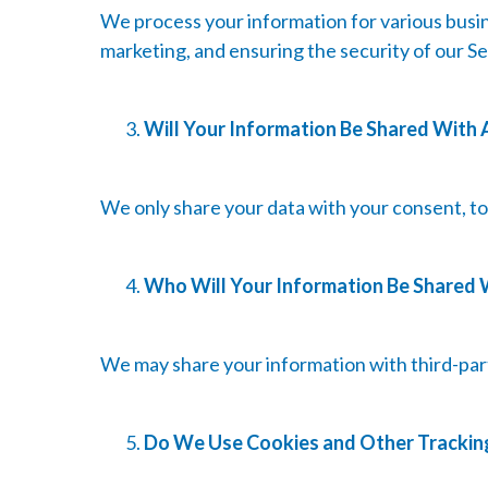
We process your information for various busin
marketing, and ensuring the security of our Se
Will Your Information Be Shared With
We only share your data with your consent, to c
Who Will Your Information Be Shared 
We may share your information with third-part
Do We Use Cookies and Other Trackin