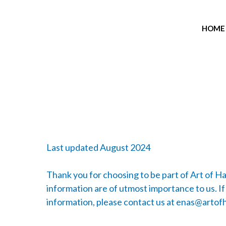
HOME
Last updated August 2024
Thank you for choosing to be part of Art of H
information are of utmost importance to us. If
information, please contact us at
enas@artofh