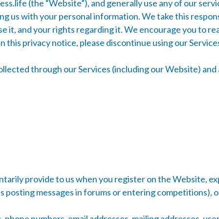
ss.life
(the “Website”), and generally use any of our servi
g us with your personal information. We take this responsib
e it, and your rights regarding it. We encourage you to re
 in this privacy notice, please discontinue using our Servic
collected through our Services (including our Website) and 
tarily provide to us when you register on the Website, exp
 as posting messages in forums or entering competitions), 
 phone numbers, email addresses, mailing addresses, userna