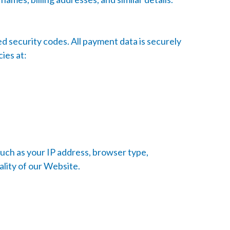
 security codes. All payment data is securely
ies at:
such as your IP address, browser type,
ality of our Website.