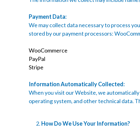
Payment Data:
We may collect data necessary to process your
stored by our payment processors: WooCommerc
WooCommerce
PayPal
Stripe
Information Automatically Collected:
When you visit our Website, we automatically 
operating system, and other technical data. Th
How Do We Use Your Information?