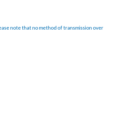
ease note that no method of transmission over