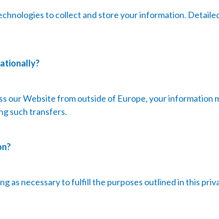
echnologies to collect and store your information. Detaile
ationally?
ess our Website from outside of Europe, your information 
ng such transfers.
on?
g as necessary to fulfill the purposes outlined in this priv