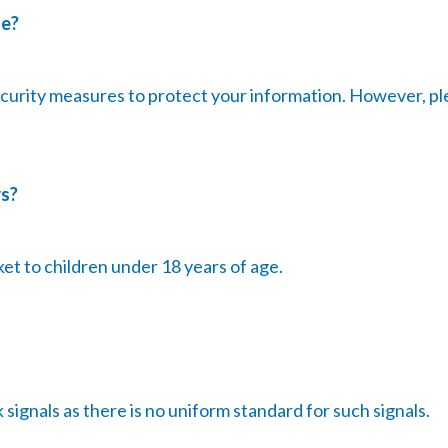
fe?
curity measures to protect your information. However, pl
rs?
et to children under 18 years of age.
ignals as there is no uniform standard for such signals.