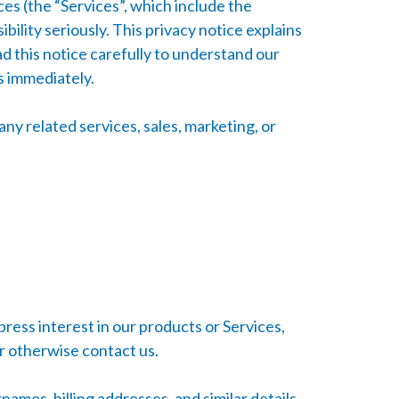
ces (the “Services”, which include the
ility seriously. This privacy notice explains
ad this notice carefully to understand our
es immediately.
any related services, sales, marketing, or
ress interest in our products or Services,
or otherwise contact us.
mes, billing addresses, and similar details.