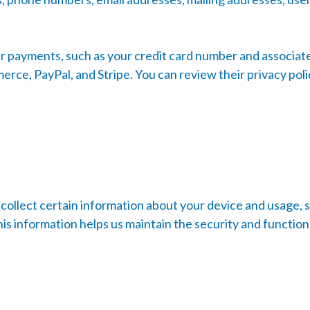
 payments, such as your credit card number and associated
e, PayPal, and Stripe. You can review their privacy polic
collect certain information about your device and usage, 
is information helps us maintain the security and function