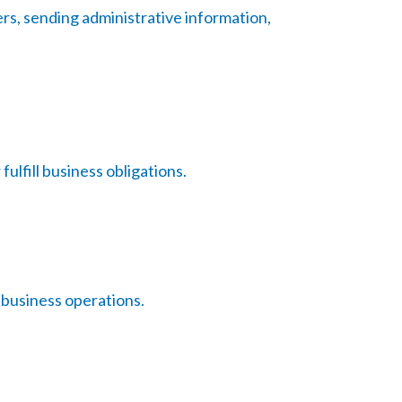
rs, sending administrative information,
ulfill business obligations.
 business operations.