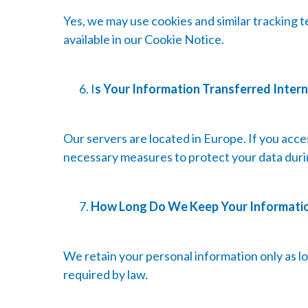
Yes, we may use cookies and similar tracking t
available in our Cookie Notice.
I
s Your Information Transferred Intern
Our servers are located in Europe. If you acc
necessary measures to protect your data duri
How Long Do We Keep Your Informati
We retain your personal information only as lon
required by law.