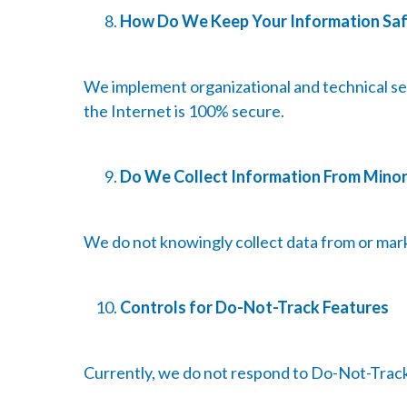
How Do We Keep Your Information Sa
We implement organizational and technical se
the Internet is 100% secure.
Do We Collect Information From Mino
We do not knowingly collect data from or mark
Controls for Do-Not-Track Features
Currently, we do not respond to Do-Not-Track s