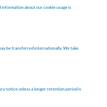
d information about our cookie usage is
may be transferred internationally. We take
acy notice unless a longer retention period is