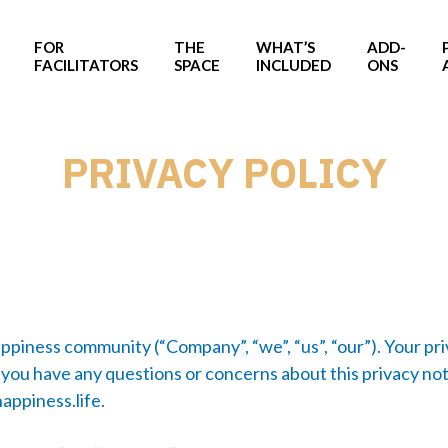
FOR
THE
WHAT’S
ADD-
FACILITATORS
SPACE
INCLUDED
ONS
PRIVACY POLICY
appiness community (“Company”, “we”, “us”, “our”). Your pr
 you have any questions or concerns about this privacy not
appiness.life
.