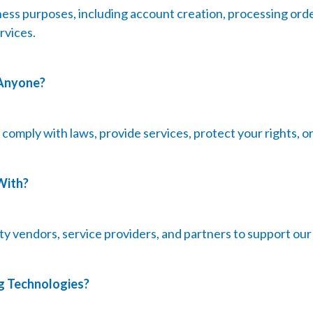
ess purposes, including account creation, processing orde
rvices.
 Anyone?
omply with laws, provide services, protect your rights, or f
With?
y vendors, service providers, and partners to support our
g Technologies?