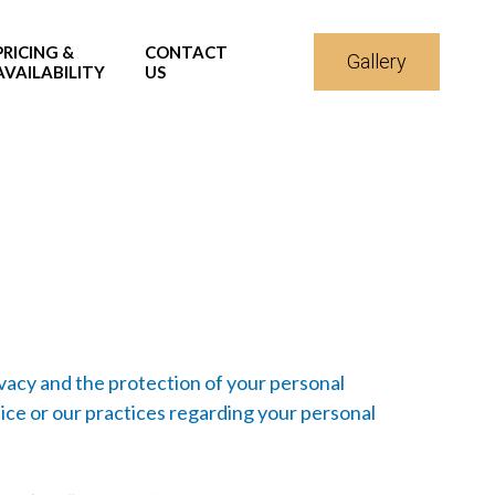
PRICING &
CONTACT
Gallery
AVAILABILITY
US
ivacy and the protection of your personal
ice or our practices regarding your personal