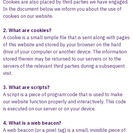
Cookies are also placed by third parties we have engaged.
In the document below we inform you about the use of
cookies on our website.
2. What are cookies?
A cookie is a small simple file that is sent along with pages
of this website and stored by your browser on the hard
drive of your computer or another device. The information
stored therein may be returned to our servers or to the
servers of the relevant third parties during a subsequent
visit.
3. What are scripts?
A script is a piece of program code that is used to make
our website function properly and interactively. This code
is executed on our server or on your device.
4. What is a web beacon?
A web beacon (or a pixel tag) is a small, invisible piece of