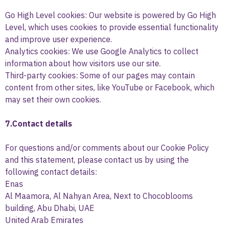
Go High Level cookies: Our website is powered by Go High
Level, which uses cookies to provide essential functionality
and improve user experience.
Analytics cookies: We use Google Analytics to collect
information about how visitors use our site.
Third-party cookies: Some of our pages may contain
content from other sites, like YouTube or Facebook, which
may set their own cookies.
7.Contact details
For questions and/or comments about our Cookie Policy
and this statement, please contact us by using the
following contact details:
Enas
Al Maamora, Al Nahyan Area, Next to Chocoblooms
building, Abu Dhabi, UAE
United Arab Emirates