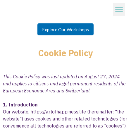
Explore Our Workshops
Cookie Policy
This Cookie Policy was last updated on August 27, 2024
and applies to citizens and legal permanent residents of the
European Economic Area and Switzerland.
1. Introduction
Our website,
https://artofhappiness.life
(hereinafter: "the
website") uses cookies and other related technologies (for
convenience all technologies are referred to as "cookies").