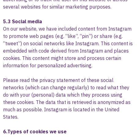
several websites for similar marketing purposes.
5.3 Social media
On our website, we have included content from Instagram
to promote web pages (e.g. “like”, “pin”) or share (e.g.
“tweet”) on social networks like Instagram. This content is
embedded with code derived from Instagram and places
cookies. This content might store and process certain
information for personalized advertising.
Please read the privacy statement of these social
networks (which can change regularly) to read what they
do with your (personal) data which they process using
these cookies. The data that is retrieved is anonymized as
much as possible. Instagram is located in the United
States.
6.Types of cookies we use