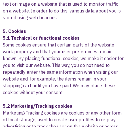
text or image on a website that is used to monitor traffic
on a website. In order to do this, various data about you is
stored using web beacons.
5. Cookies
5.1 Technical or functional cookies
Some cookies ensure that certain parts of the website
work properly and that your user preferences remain
known. By placing functional cookies, we make it easier for
you to visit our website. This way, you do not need to
repeatedly enter the same information when visiting our
website and, for example, the items remain in your
shopping cart until you have paid. We may place these
cookies without your consent.
5.2 Marketing/Tracking cookies
Marketing/Tracking cookies are cookies or any other form
of local storage, used to create user profiles to display
advertising or to track the user on this website or across