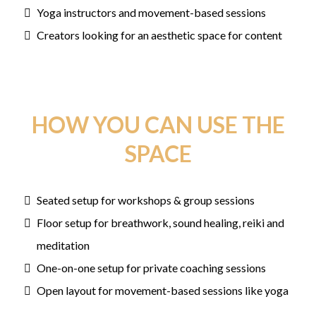
Yoga instructors and movement-based sessions
Creators looking for an aesthetic space for content
HOW YOU CAN USE THE
SPACE
Seated setup for workshops & group sessions
Floor setup for breathwork, sound healing, reiki and
meditation
One-on-one setup for private coaching sessions
Open layout for movement-based sessions like yoga