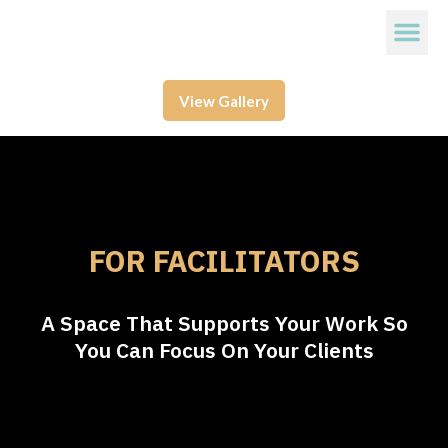
View Gallery
FOR FACILITATORS
A Space That Supports Your Work So
You Can Focus On Your Clients