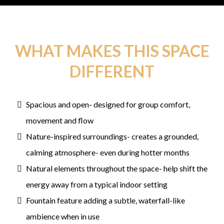
WHAT MAKES THIS SPACE
DIFFERENT
Spacious and open- designed for group comfort,
movement and flow
Nature-inspired surroundings- creates a grounded,
calming atmosphere- even during hotter months
Natural elements throughout the space- help shift the
energy away from a typical indoor setting
Fountain feature adding a subtle, waterfall-like
ambience when in use