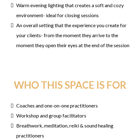
Warm evening lighting that creates a soft and cozy
environment- ideal for closing sessions
An overall setting that the experience you create for
your clients- from the moment they arrive to the
moment they open their eyes at the end of the session
WHO THIS SPACE IS FOR
Coaches and one-on-one practitioners
Workshop and group facilitators
Breathwork, meditation, reiki & sound healing
practitioners