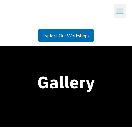
Explore Our Workshops
Gallery