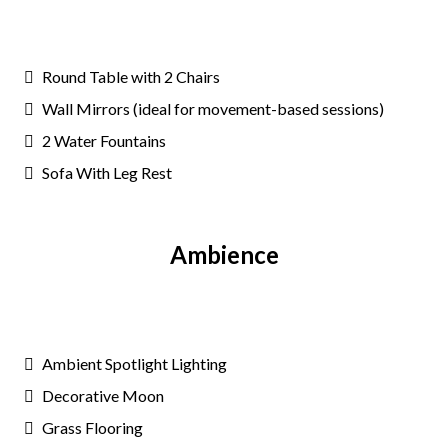
Round Table with 2 Chairs
Wall Mirrors (ideal for movement-based sessions)
2 Water Fountains
Sofa With Leg Rest
Ambience
Ambient Spotlight Lighting
Decorative Moon
Grass Flooring