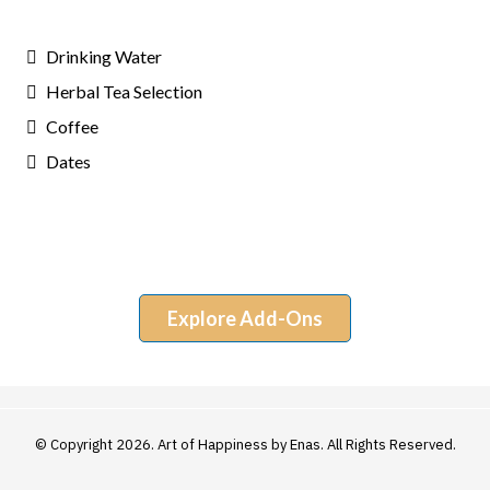
Drinking Water
Herbal Tea Selection
Coffee
Dates
Explore Add-Ons
© Copyright 2026. Art of Happiness by Enas. All Rights Reserved.