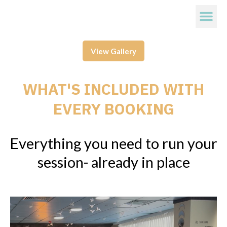
View Gallery
WHAT'S INCLUDED WITH
EVERY BOOKING
Everything you need to run your
session- already in place