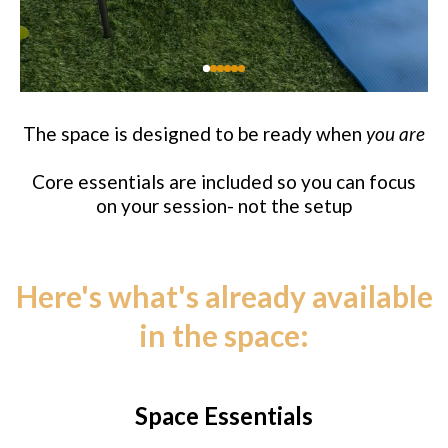
The space is designed to be ready when
you are
Core essentials are included so you can focus
on your session- not the setup
Here's what's already available
in the space:
Space Essentials