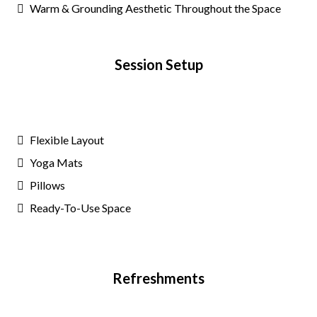
Warm & Grounding Aesthetic Throughout the Space
Session Setup
Flexible Layout
Yoga Mats
Pillows
Ready-To-Use Space
Refreshments