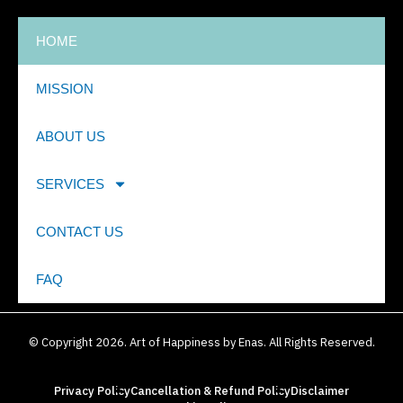
HOME
MISSION
ABOUT US
SERVICES
CONTACT US
FAQ
© Copyright 2026. Art of Happiness by Enas. All Rights Reserved.
Privacy Policy
Cancellation & Refund Policy
Disclaimer