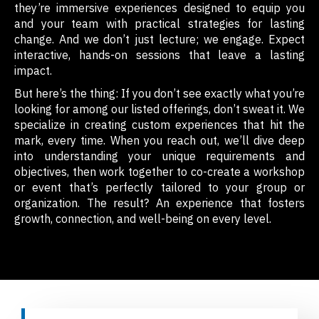
they’re immersive experiences designed to equip you
and your team with practical strategies for lasting
change. And we don’t just lecture; we engage. Expect
interactive, hands-on sessions that leave a lasting
impact.
But here’s the thing: If you don’t see exactly what you’re
looking for among our listed offerings, don’t sweat it. We
specialize in creating custom experiences that hit the
mark, every time. When you reach out, we’ll dive deep
into understanding your unique requirements and
objectives, then work together to co-create a workshop
or event that’s perfectly tailored to your group or
organization. The result? An experience that fosters
growth, connection, and well-being on every level.