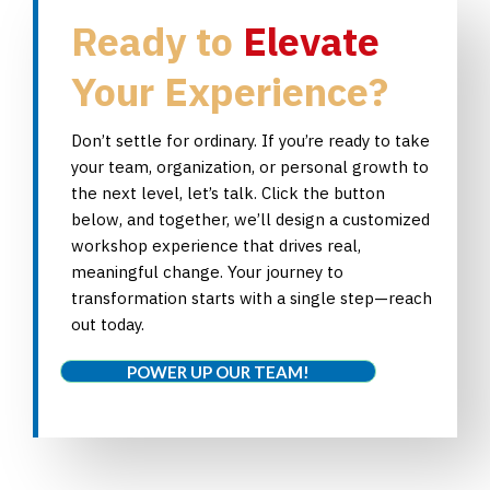
Ready to
Elevate
Your Experience?
Don’t settle for ordinary. If you’re ready to take
your team, organization, or personal growth to
the next level, let’s talk. Click the button
below, and together, we’ll design a customized
workshop experience that drives real,
meaningful change. Your journey to
transformation starts with a single step—reach
out today.
POWER UP OUR TEAM!