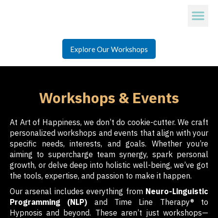
Explore Our Workshops
Workshops & Events
At Art of Happiness, we don’t do cookie-cutter. We craft
personalized workshops and events that align with your
specific needs, interests, and goals. Whether you’re
aiming to supercharge team synergy, spark personal
growth, or delve deep into holistic well-being, we’ve got
the tools, expertise, and passion to make it happen.
Our arsenal includes everything from
Neuro-Linguistic
Programming (NLP)
and Time Line Therapy® to
Hypnosis and beyond. These aren’t just workshops—