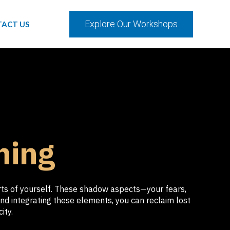
Explore Our Workshops
ACT US
hing
arts of yourself. These shadow aspects—your fears,
nd integrating these elements, you can reclaim lost
ity.