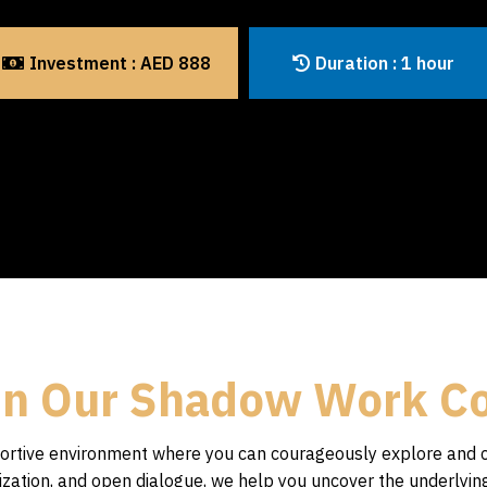
Investment : AED 888
Duration : 1 hour
in Our Shadow Work C
pportive environment where you can courageously explore and 
ualization, and open dialogue, we help you uncover the underlyi