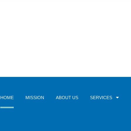
HOME
MISSION
ABOUT US
SERVICES