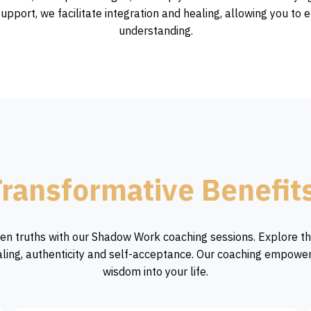
upport, we facilitate integration and healing, allowing you 
understanding.
ransformative Benefit
en truths with our Shadow Work coaching sessions. Explore t
ling, authenticity and self-acceptance. Our coaching empowe
wisdom into your life.