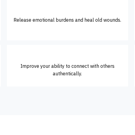
Release emotional burdens and heal old wounds.
Improve your ability to connect with others
authentically.