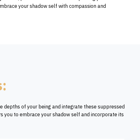
to embrace your shadow self with compassion and
s:
he depths of your being and integrate these suppressed
rs you to embrace your shadow self and incorporate its