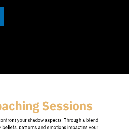
oaching Sessions
confront your shadow aspects. Through a blend
ng beliefs, patterns and emotions impacting your