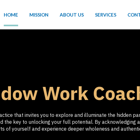
HOME
MISSION
ABOUT US
SERVICES
CONT
dow Work Coac
tice that invites you to explore and illuminate the hidden p
 the key to unlocking your full potential. By acknowledging a
ts of yourself and experience deeper wholeness and authentic