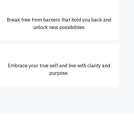
Break free from barriers that hold you back and
unlock new possibilities
Embrace your true self and live with clarity and
purpose.