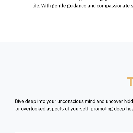
life. With gentle guidance and compassionate s
T
Dive deep into your unconscious mind and uncover hidd
or overlooked aspects of yourself, promoting deep hea