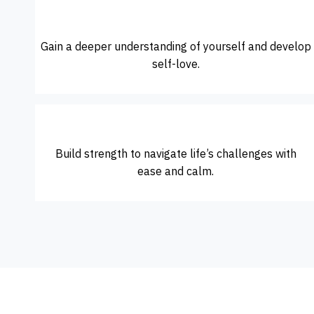
Gain a deeper understanding of yourself and develop
self-love.
Build strength to navigate life’s challenges with
ease and calm.