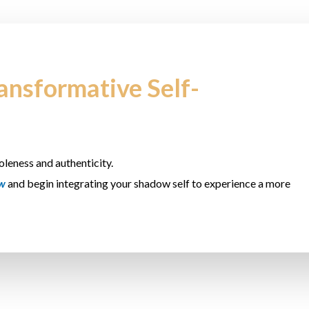
ransformative Self-
oleness and authenticity.
ow
and begin integrating your shadow self to experience a more