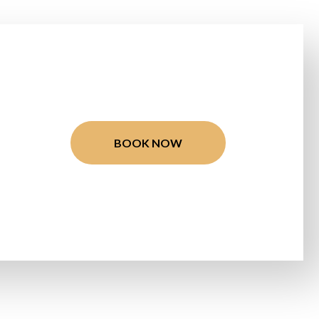
BOOK NOW