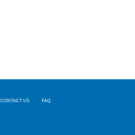
CONTACT US
FAQ