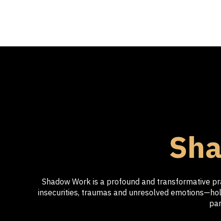
Sha
Shadow Work is a profound and transformative prac
insecurities, traumas and unresolved emotions—hold
par