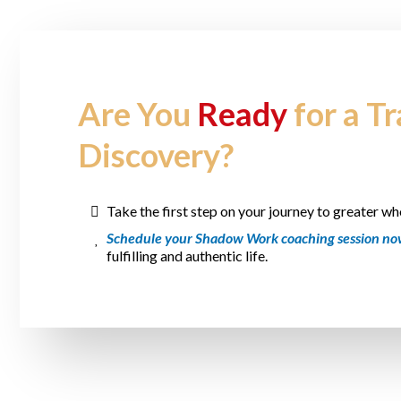
Are You
Ready
for a T
Discovery?
Take the first step on your journey to greater wh
Schedule your Shadow Work coaching session n
fulfilling and authentic life.