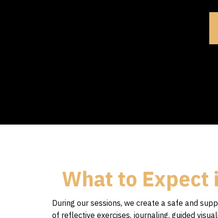
What to Expect 
During our sessions, we create a safe and su
of reflective exercises, journaling, guided vis