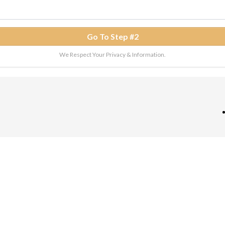
Go To Step #2
We Respect Your Privacy & Information.