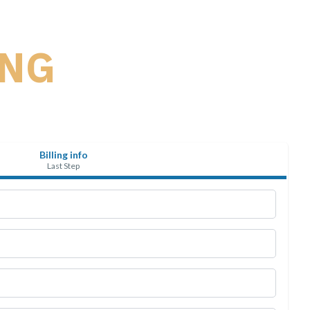
ING
Billing info
Last Step