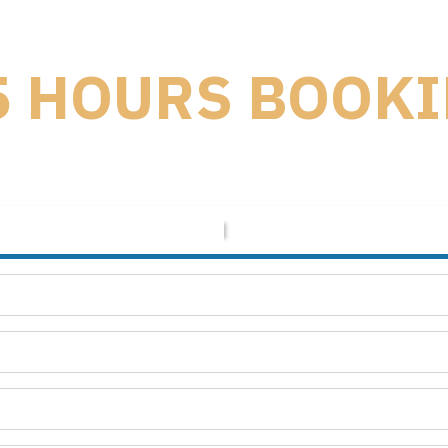
5 HOURS BOOK