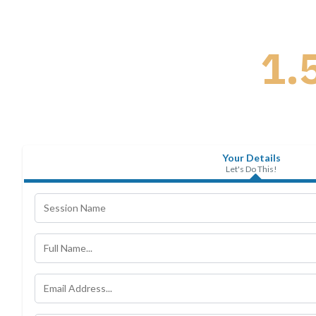
1.
Your Details
Let's Do This!