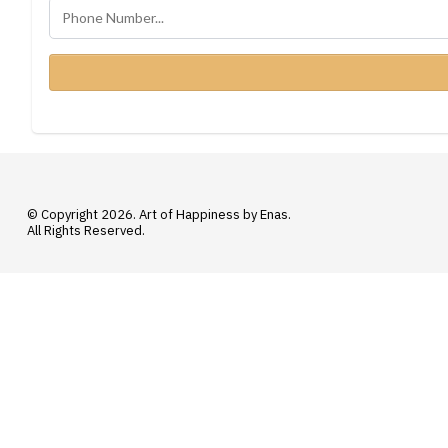
© Copyright 2026. Art of Happiness by Enas.
All Rights Reserved.