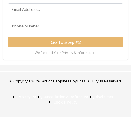
Go To Step #2
We Respect Your Privacy & Information.
© Copyright 2026. Art of Happiness by Enas. All Rights Reserved.
Privacy Policy
Cancellation & Refund Policy
Disclaimer
Cookie Policy