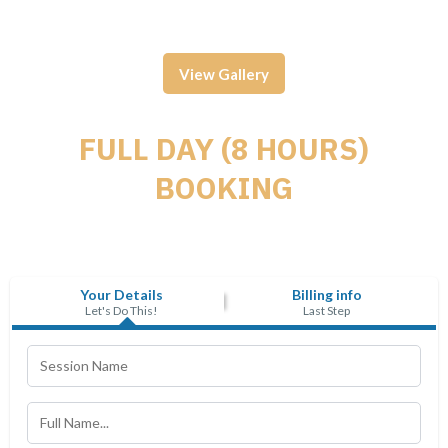
View Gallery
FULL DAY (8 HOURS)
BOOKING
Your Details
Billing info
Let's Do This!
Last Step