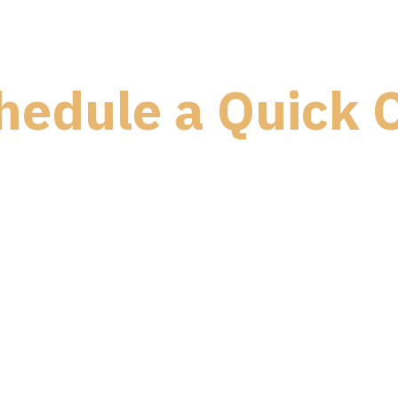
hedule a Quick C